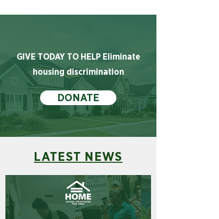
GIVE TODAY TO HELP Eliminate
housing discrimination
DONATE
LATEST NEWS