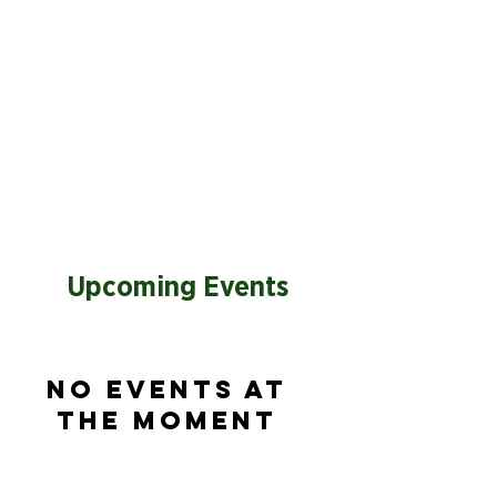
Upcoming Events
No events at
the moment