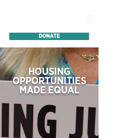
DONATE
HOUSING
OPPORTUNITIES
MADE EQUAL