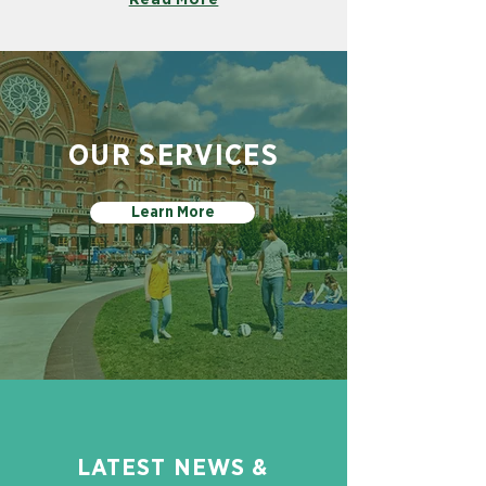
OUR SERVICES
Learn More
LATEST NEWS &