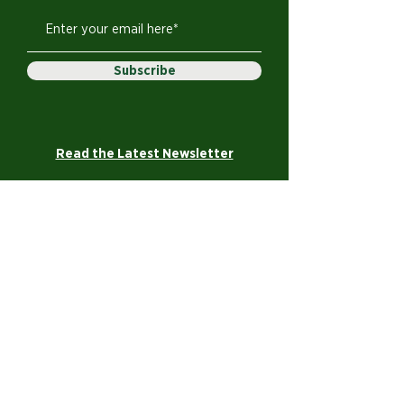
Subscribe
Read the Latest Newsletter