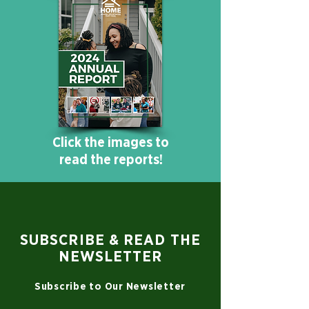
Click the images to
read the reports!
SUBSCRIBE & READ THE
NEWSLETTER
Subscribe to Our Newsletter