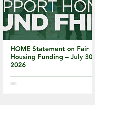
HOME Statement on Fair
Housing Funding – July 30,
2026
HOME's Major