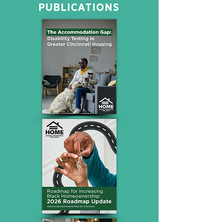
PUBLICATIONS