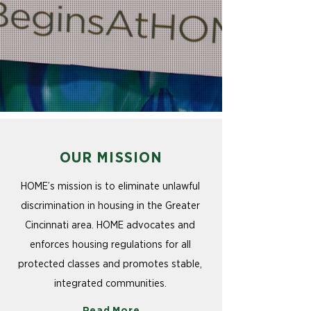
OUR MISSION
HOME’s mission is to eliminate unlawful
discrimination in housing in the Greater
Cincinnati area. HOME advocates and
enforces housing regulations for all
protected classes and promotes stable,
integrated communities.
Read More