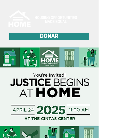
DONAR