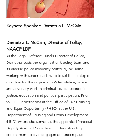
Keynote Speaker: Demetria L. McCain
Demetria L. McCain, Director of Policy, 
NAACP LDF
As the Legal Defense Fund's Director of Policy, 
Demetria leads the organization’s policy team and 
its diverse policy advocacy portfolio, including 
working with senior leadership to set the strategic 
direction for the organization’s legislative, policy 
and advocacy work in criminal justice, economic 
justice, education and political participation. Prior 
to LDF, Demetria was at the Office of Fair Housing 
and Equal Opportunity (FHEO) at the U.S. 
Department of Housing and Urban Development 
(HUD), where she served as the appointed Principal 
Deputy Assistant Secretary. Her longstanding 
commitment to civic engagement encompasses 