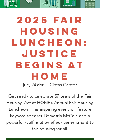
2025 Fair
Housing
Luncheon:
Justice
Begins at
HOME
jue, 24 abr
  |  
Cintas Center
Get ready to celebrate 57 years of the Fair
Housing Act at HOME’s Annual Fair Housing
Luncheon! This inspiring event will feature
keynote speaker Demetria McCain and a
powerful reaffirmation of our commitment to
fair housing for all.