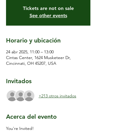
Tickets are not on sale
See other events
Horario y ubicación
24 abr 2025, 11:00 – 13:00
Cintas Center, 1624 Musketeer Dr,
Cincinnati, OH 45207, USA
Invitados
+213 otros invitados
Acerca del evento
You're Invited!