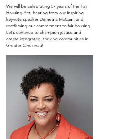
We will be celebrating 57 years of the Fair 
Housing Act, hearing from our inspiring 
keynote speaker Demetria McCain, and 
reaffirming our commitment to fair housing. 
Let’s continue to champion justice and 
create integrated, thriving communities in 
Greater Cincinnati!