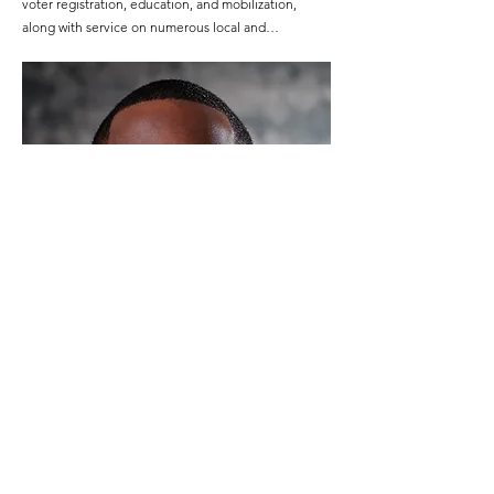
voter registration, education, and mobilization, 
along with service on numerous local and…
Judd Award Recipient: Marcus Parrish