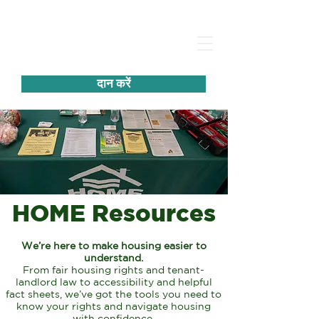
दान करें
HOME Resources
We’re here to make housing easier to
understand.
From fair housing rights and tenant-
landlord law
to accessibility and helpful
fact sheets, we’ve got
the tools you need to
know your
rights and navigate housing
with confidence.