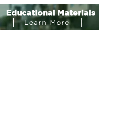
Educational Materials
Learn More
संपर्क करें
2400 रीडिंग रोड
सुइट 118
सिनसिनाटी, ओहियो 45202
हमारे साथ जुड़ें
सदस्यता लें
Join