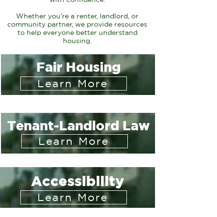
Whether you’re a renter, landlord, or
community partner, we provide resources
to help everyone
better understand
housing.
Fair Housing
Learn More
Tenant-Landlord Law
Learn More
Accessibility
Learn More