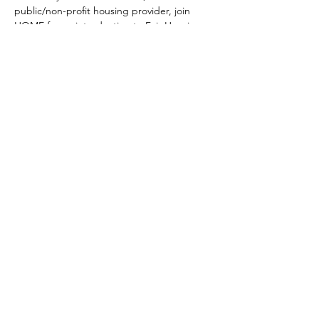
public/non-profit housing provider, join 
HOME for an introduction to Fair Housing 
and an opportunity to learn more! 
Share this event
KPỌTỤRỤ ANYỊ
Ụzọ Ọgụgụ 2400
Suite 118
Cincinnati, Ohio 45202
Kpọtụrụ anyị
Denye aha