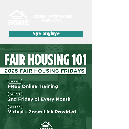
Nye onyinye