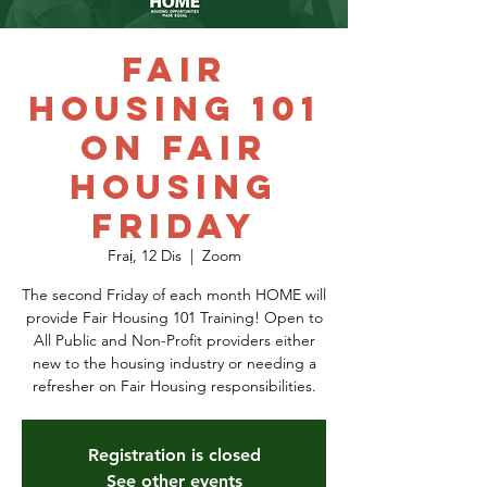
Fair
Housing 101
on Fair
Housing
Friday
Fraị, 12 Dis
  |  
Zoom
The second Friday of each month HOME will
provide Fair Housing 101 Training! Open to
All Public and Non-Profit providers either
new to the housing industry or needing a
refresher on Fair Housing responsibilities.
Registration is closed
See other events