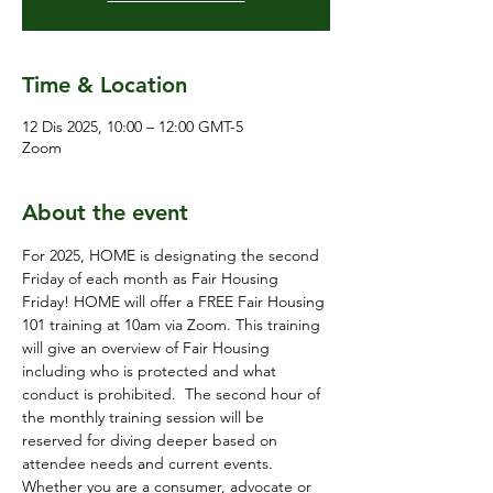
Time & Location
12 Dis 2025, 10:00 – 12:00 GMT-5
Zoom
About the event
For 2025, HOME is designating the second 
Friday of each month as Fair Housing 
Friday! HOME will offer a FREE Fair Housing 
101 training at 10am via Zoom. This training 
will give an overview of Fair Housing 
including who is protected and what 
conduct is prohibited.  The second hour of 
the monthly training session will be 
reserved for diving deeper based on 
attendee needs and current events.  
Whether you are a consumer, advocate or 