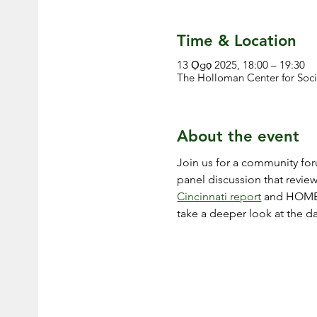
Time & Location
13 Ọgọ 2025, 18:00 – 19:30
The Holloman Center for Soci
About the event
Join us for a community foru
panel discussion that revie
Cincinnati report
 and HOME
take a deeper look at the 