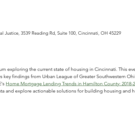
al Justice, 3539 Reading Rd, Suite 100, Cincinnati, OH 45229
m exploring the current state of housing in Cincinnati. This eve
ws key findings from Urban League of Greater Southwestern Ohi
's 
Home Mortgage Lending Trends in Hamilton County: 2018-2
data and explore actionable solutions for building housing a