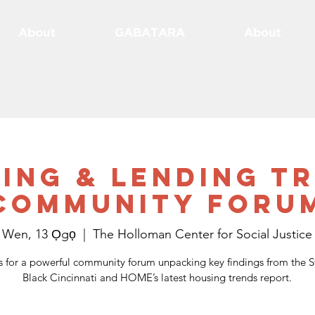
About
GABATARA
About
ing & Lending T
Community Foru
Wen, 13 Ọgọ
  |  
The Holloman Center for Social Justice
s for a powerful community forum unpacking key findings from the S
Black Cincinnati and HOME’s latest housing trends report.