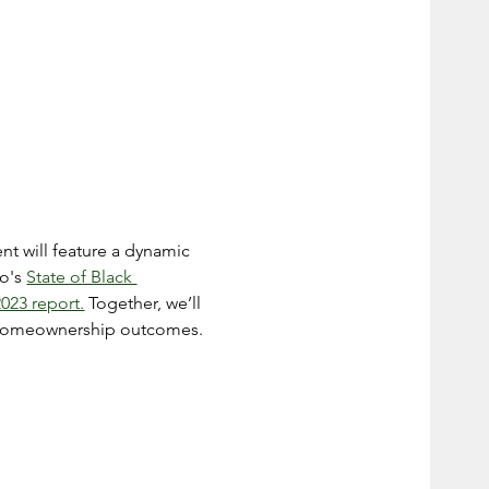
nt will feature a dynamic 
o's 
State of Black 
023 report.
 Together, we’ll 
nd homeownership outcomes.