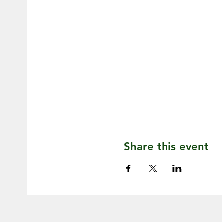
Share this event