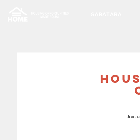
GABATARA
Hous
Join u