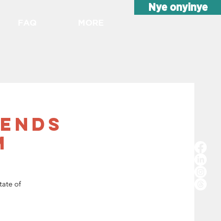
Nye onyinye
FAQ
MORE
rends
m
tate of