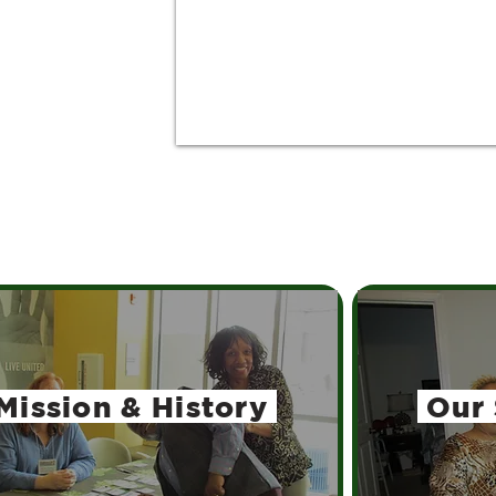
Mission
& History
Our 