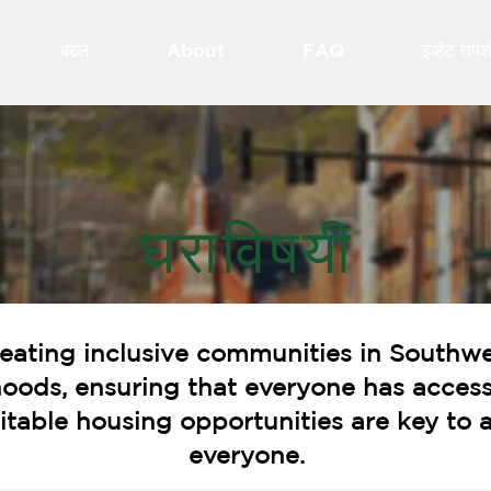
बद्दल
About
FAQ
इव्हेंट तप
घराविषयी
eating inclusive communities in Southwe
hoods, ensuring that everyone has access
quitable housing opportunities are key t
everyone.