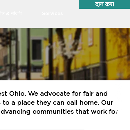
दान करा
शील & नोंदणी
Services
st Ohio. We advocate for fair and
 to a place they can call home. Our
o advancing communities that work for