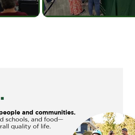
.
r people and communities.
nd schools, and food—
ll quality of life.