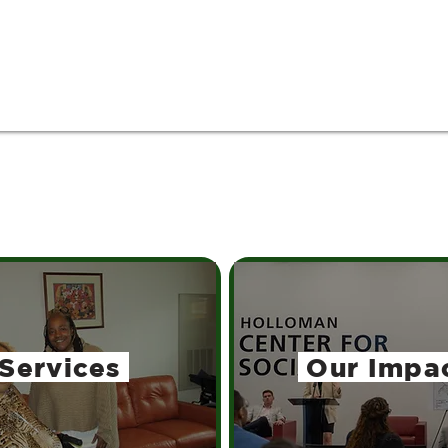
Services
Our Impa