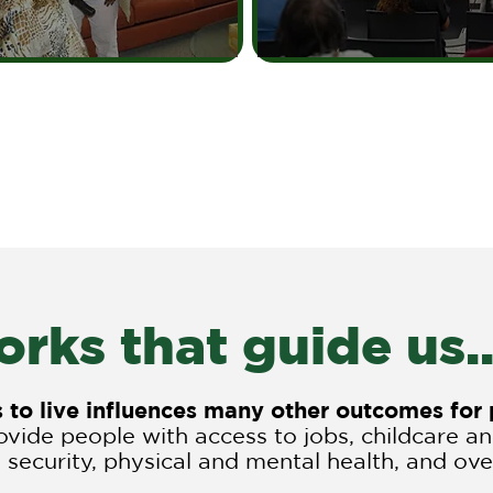
rks that guide us..
es to live influences many other outcomes fo
vide people with access to jobs, childcare a
 security, physical and mental health, and overa