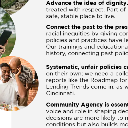
Advance the idea of dignity
treated with respect. Part of
safe, stable place to live.
Connect the past to the pre
racial inequities by giving 
policies and practices have l
Our trainings and educationa
history, connecting past poli
Systematic, unfair policies 
on their own; we need a coll
reports like the Roadmap fo
Lending Trends come in, as we
Cincinnati.
Community Agency is essent
voice and role in shaping dec
decisions are more likely to
conditions but also builds m