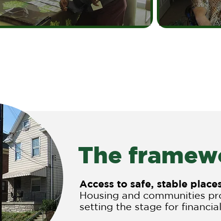
The framewo
Access to safe, stable plac
Housing and communities pro
setting the stage for financial