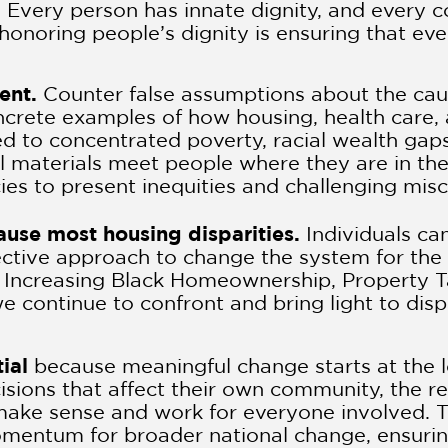
.
Every person has innate dignity, and every 
 honoring people’s dignity is ensuring that ev
sent.
Counter false assumptions about the ca
concrete examples of how housing, health car
ed to concentrated poverty, racial wealth gaps
l materials meet people where they are in the
cies to present inequities and challenging mis
cause most housing disparities.
Individuals ca
ective approach to change the system for the b
r Increasing Black Homeownership, Property T
 continue to confront and bring light to dispa
ial
because meaningful change starts at the l
isions that affect their own community, the re
 make sense and work for everyone involved. T
omentum for broader national change, ensuring