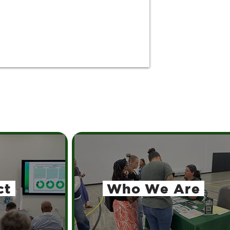
ct
Who We Are