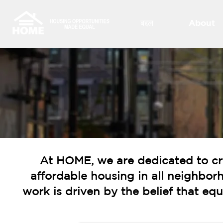
बद्दल
About
At HOME, we are dedicated to cr
affordable housing in all neighbor
work is driven by the belief that e