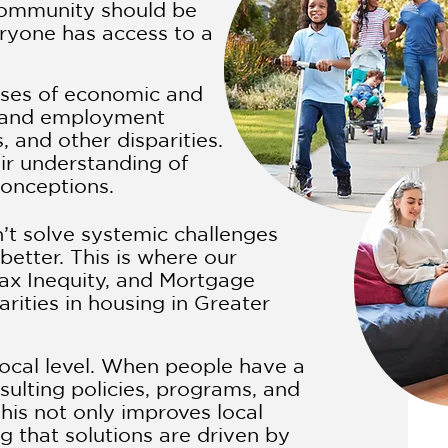
community should be
eryone has access to a
uses of economic and
e, and employment
, and other disparities.
ir understanding of
conceptions.
n’t solve systemic challenges
etter. This is where our
ax Inequity, and Mortgage
rities in housing in Greater
ocal level. When people have a
sulting policies, programs, and
his not only improves local
 that solutions are driven by