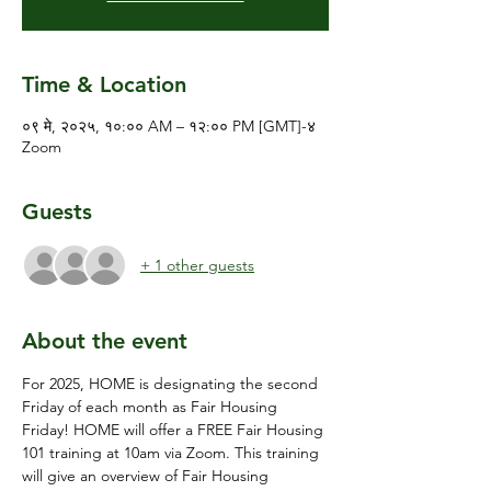
Time & Location
०९ मे, २०२५, १०:०० AM – १२:०० PM [GMT]-४
Zoom
Guests
+ 1 other guests
About the event
For 2025, HOME is designating the second 
Friday of each month as Fair Housing 
Friday! HOME will offer a FREE Fair Housing 
101 training at 10am via Zoom. This training 
will give an overview of Fair Housing 