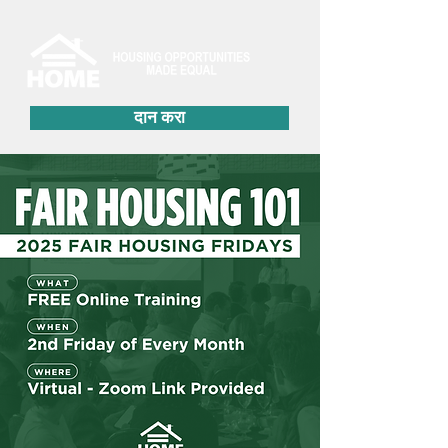
दान करा