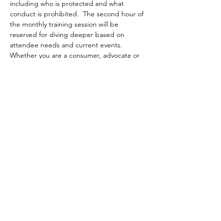
including who is protected and what 
conduct is prohibited.  The second hour of 
the monthly training session will be 
reserved for diving deeper based on 
attendee needs and current events.  
Whether you are a consumer, advocate or 
public/non-profit housing provider, join 
HOME for an introduction to Fair Housing 
and an opportunity to learn more! 
Share this event
आमच्याशी संपर्क साधा
2400 रीडिंग रोड
सुट 118
सिनसिनाटी, ओहायो 45202