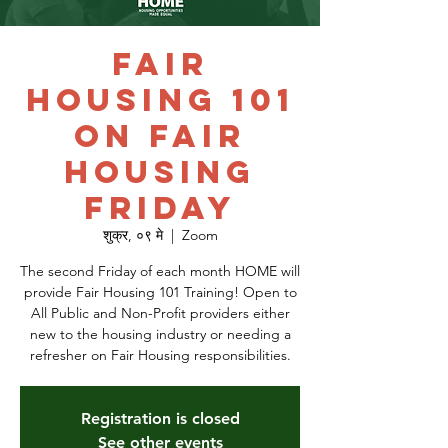
Fair
Housing 101
on Fair
Housing
Friday
शुक्र, ०९ मे
  |  
Zoom
The second Friday of each month HOME will
provide Fair Housing 101 Training! Open to
All Public and Non-Profit providers either
new to the housing industry or needing a
refresher on Fair Housing responsibilities.
Registration is closed
See other events