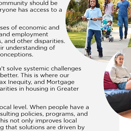
community should be
eryone has access to a
uses of economic and
e, and employment
, and other disparities.
ir understanding of
conceptions.
n’t solve systemic challenges
etter. This is where our
ax Inequity, and Mortgage
rities in housing in Greater
ocal level. When people have a
sulting policies, programs, and
his not only improves local
 that solutions are driven by