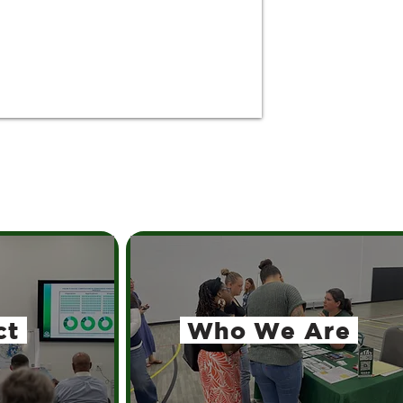
ct
Who We Are