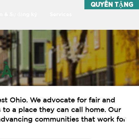
QUYÊN TẶNG
ện & Sự đăng ký
Services
HÀ
st Ohio. We advocate for fair and
 to a place they can call home. Our
o advancing communities that work for