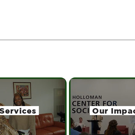
Services
Our Impa