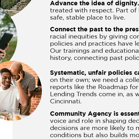
Advance the idea of dignity
treated with respect. Part of
safe, stable place to live.
Connect the past to the pre
racial inequities by giving 
policies and practices have l
Our trainings and educationa
history, connecting past poli
Systematic, unfair policies 
on their own; we need a coll
reports like the Roadmap fo
Lending Trends come in, as we
Cincinnati.
Community Agency is essent
voice and role in shaping dec
decisions are more likely to
conditions but also builds m