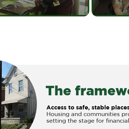
The framewo
Access to safe, stable plac
Housing and communities pro
setting the stage for financial