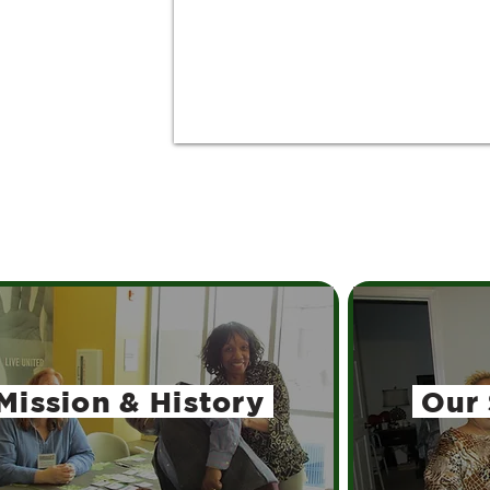
Mission
& History
Our 