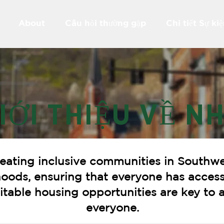
About
Câu hỏi thường gặp
Chi tiết Sự ki
IỚI THIỆU VỀ N
eating inclusive communities in Southwe
hoods, ensuring that everyone has access
quitable housing opportunities are key t
everyone.