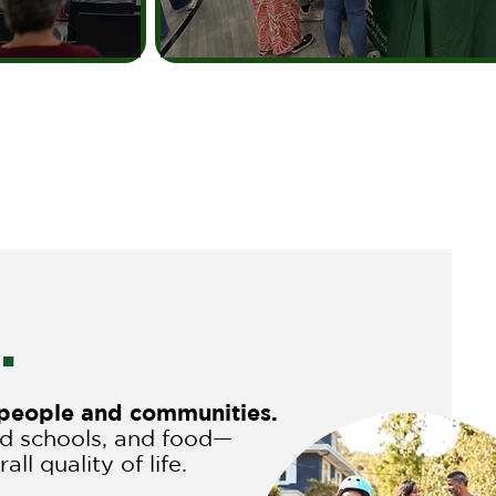
.
r people and communities.
nd schools, and food—
ll quality of life.