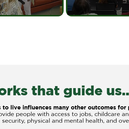
rks that guide us..
es to live influences many other outcomes fo
vide people with access to jobs, childcare a
 security, physical and mental health, and overa