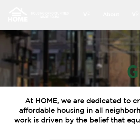
VỀ
About
VỀ
G
At HOME, we are dedicated to cr
affordable housing in all neighbor
work is driven by the belief that e