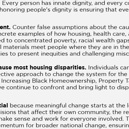
.
Every person has innate dignity, and every 
 honoring people’s dignity is ensuring that ev
sent.
Counter false assumptions about the ca
concrete examples of how housing, health car
ed to concentrated poverty, racial wealth gaps
l materials meet people where they are in the
cies to present inequities and challenging mis
cause most housing disparities.
Individuals ca
ective approach to change the system for the b
r Increasing Black Homeownership, Property T
 continue to confront and bring light to dispa
ial
because meaningful change starts at the l
isions that affect their own community, the re
 make sense and work for everyone involved. T
omentum for broader national change, ensuring