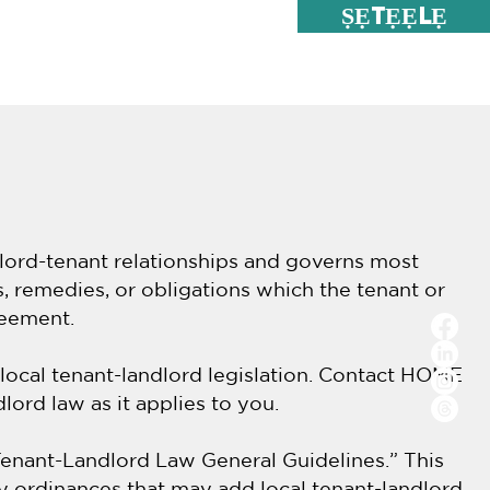
ṢẸTẸẸLẸ
u; Iforukọsilẹ
Services
dlord-tenant relationships and governs most
s, remedies, or obligations which the tenant or
reement.
 local tenant-landlord legislation. Contact HOME
lord law as it applies to you.
enant-Landlord Law General Guidelines.” This
ty ordinances that may add local tenant-landlord