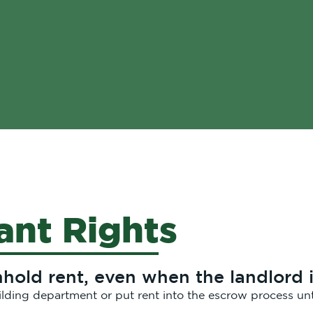
ant Rights
old rent, even when the landlord i
ilding department or put rent into the escrow process unt