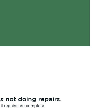
s not doing repairs.
il repairs are complete.