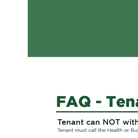
FAQ - Ten
Tenant can NOT withh
Tenant must call the Health or Bu