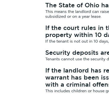
The State of Ohio ha
This means the landlord can rais
subsidized or on a year lease.
If the court rules in
property within 10 d
If the tenant is not out in 10 days
Security deposits ar
Tenants cannot use the security d
If the landlord has r
warrant has been iss
with a criminal offe
This includes children or house g