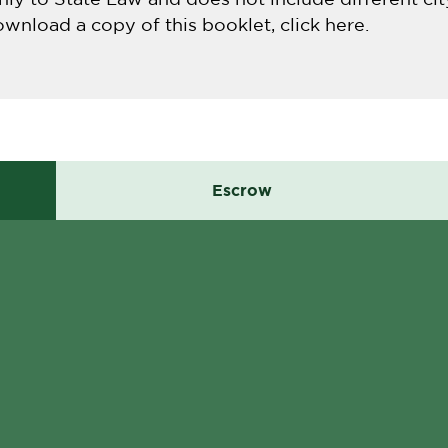
ownload a copy of this booklet, click here.
Escrow