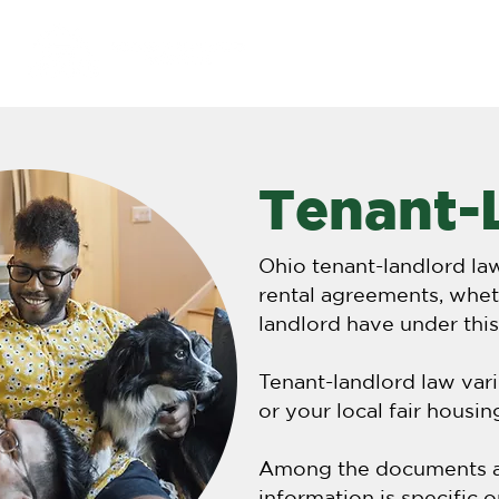
NIPA
About
Tenant-
Ohio tenant-landlord la
rental agreements, wheth
landlord have under thi
Tenant-landlord law vari
or your local fair housi
Among the documents ava
information is specific 