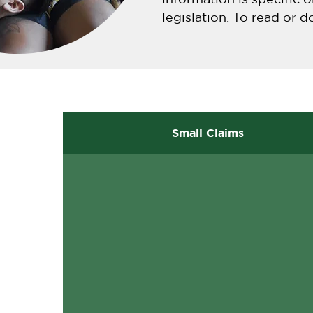
legislation. To read or d
Small Claims