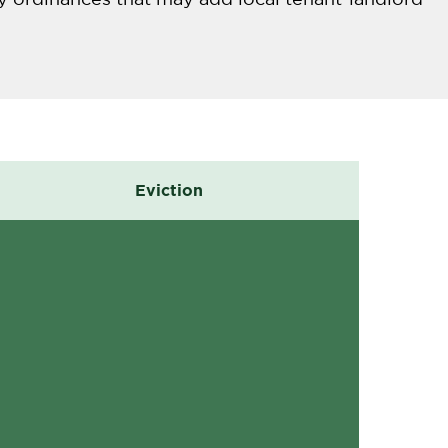
Eviction