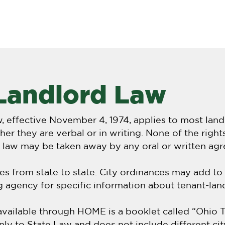
NIPA
About
FAQ
Iṣẹlẹ alaye & amup
Landlord Law
w, effective November 4, 1974, applies to most lan
er they are verbal or in writing. None of the right
s law may be taken away by any oral or written ag
es from state to state. City ordinances may add to
ng agency for specific information about tenant-land
ilable through HOME is a booklet called “Ohio T
only to State Law and does not include different ci