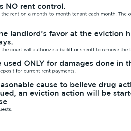
s NO rent control.
e the rent on a month-to-month tenant each month. The on
 the landlord’s favor at the eviction
ays.
, the court will authorize a bailiff or sheriff to remove t
e used ONLY for damages done in th
eposit for current rent payments.
easonable cause to believe drug acti
ued, an eviction action will be star
nse
uests.