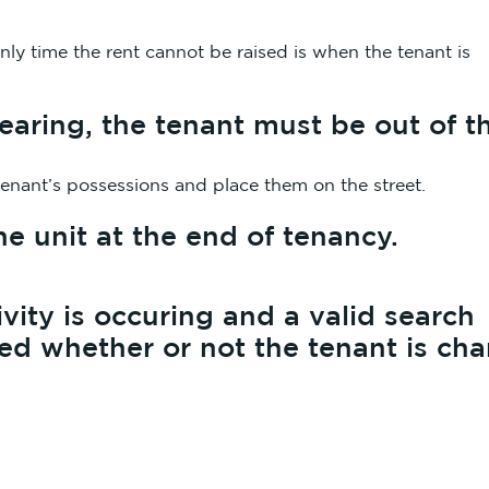
ly time the rent cannot be raised is when the tenant is
 hearing, the tenant must be out of t
he tenant’s possessions and place them on the street.
e unit at the end of tenancy.
vity is occuring and a valid search
ted whether or not the tenant is ch