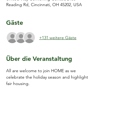
Reading Rd, Cincinnati, OH 45202, USA
Gäste
+131 weitere Gäste
Über die Veranstaltung
All are welcome to join HOME as we 
celebrate the holiday season and highlight 
fair housing.
Diese Veranstaltung teilen