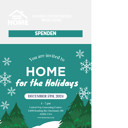
SPENDEN