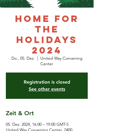
HOME for
the
Holidays
2024
Do., 05. Dez.
  |  
United Way Convening
Center
Registration is closed
See other events
Zeit & Ort
05. Dez. 2024, 16:00 – 19:00 GMT-5
United Way Convening Center, 2400