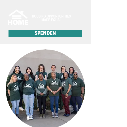
SPENDEN