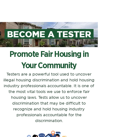
BECOME A TESTER
Promote Fair Housing in
Your Community
Testers are a powerful tool used to uncover
illegal housing discrimination and hold housing
industry professionals accountable. It is one of
the most vital tools we use to enforce fair
housing laws. Tests allow us to uncover
discrimination that may be difficult to
recognize and hold housing industry
professionals accountable for the
discrimination.