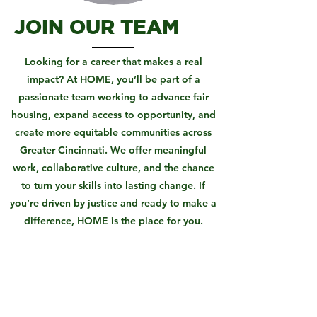
JOIN OUR TEAM
Looking for a career that makes a real
impact? At HOME, you’ll be part of a
passionate team working to advance fair
housing, expand access to opportunity, and
create more equitable communities across
Greater Cincinnati. We offer meaningful
work, collaborative culture, and the chance
to turn your skills into lasting change. If
you’re driven by justice and ready to make a
difference, HOME is the place for you.