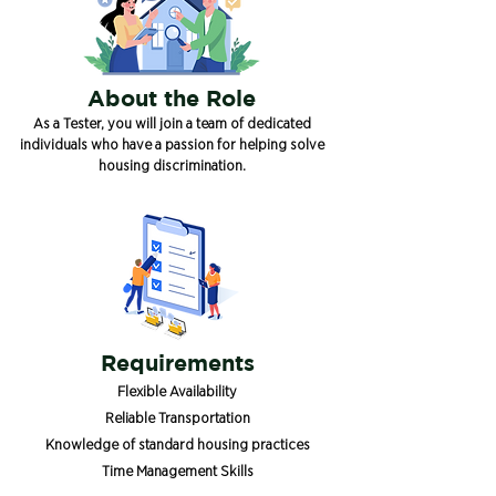
About the Role
As a Tester, you will join a team of dedicated
individuals who have a passion for helping solve
housing discrimination.
Requirements
Flexible Availability
Reliable Transportation
Knowledge of standard housing practices
Time Management Skills