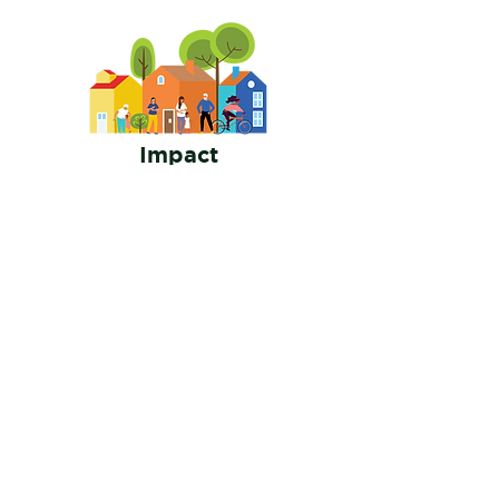
Impact
In this flexible part time role, you will play an
essential element in the investigation process of
those who might be discriminating against
members of a protected class.
Interested or Want to
Learn More?
Enter your email here
Join Us!