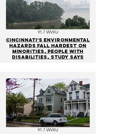
91.7 WVXU
Cincinnati's environmental
hazards fall hardest on
minorities, people with
disabilities, study says
91.7 WVXU