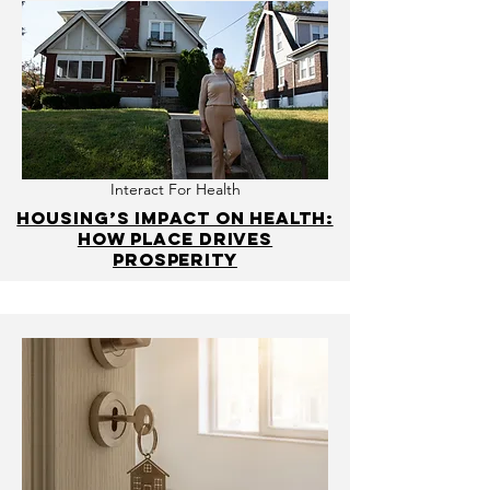
Interact For Health
Housing’s impact on health:
How place drives
prosperity