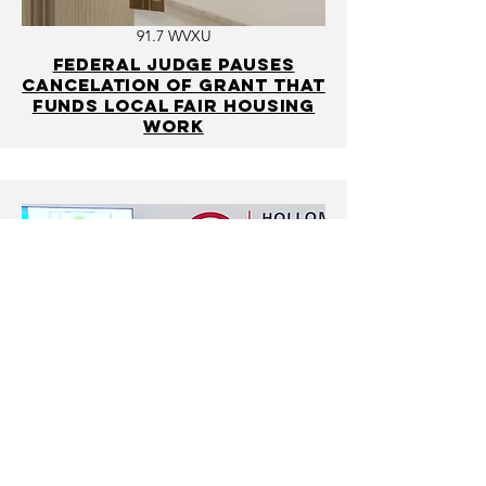
91.7 WVXU
Federal judge pauses
cancelation of grant that
funds local fair housing
work
WLWT
Report details home
mortgage lending
disparities in Hamilton
County, possible solutions