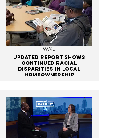
WVXU
Updated report shows
continued racial
disparities in local
homeownership