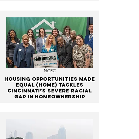
NCRC
Housing Opportunities Made
Equal (HOME) Tackles
Cincinnati’s Severe Racial
Gap in Homeownership