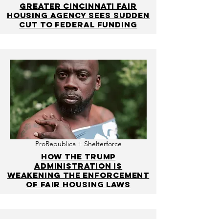
Greater Cincinnati fair
housing agency sees sudden
cut to federal funding
ProRepublica + Shelterforce
How the Trump
Administration Is
Weakening the Enforcement
of Fair Housing Laws