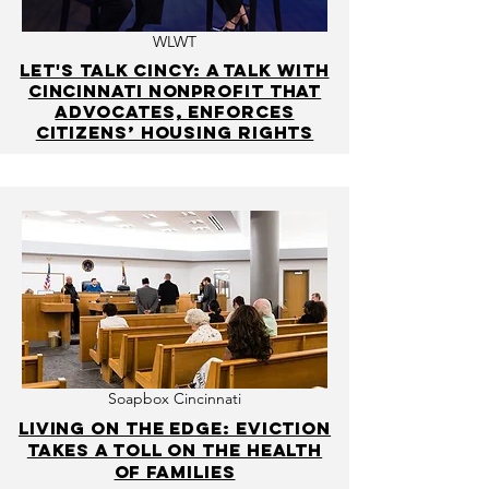
WLWT
Let's Talk Cincy: A talk with
Cincinnati nonprofit that
advocates, enforces
citizens’ housing rights
Soapbox Cincinnati
Living on the edge: Eviction
takes a toll on the health
of families