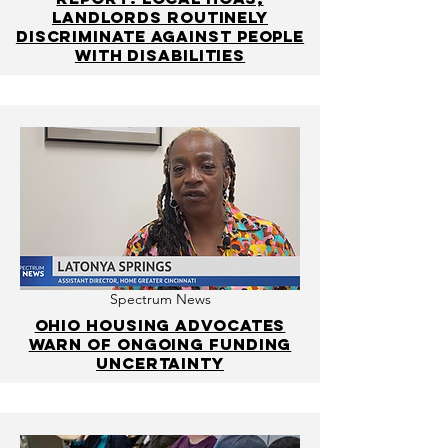
landlords routinely
discriminate against people
with disabilities
Spectrum News
Ohio housing advocates
warn of ongoing funding
uncertainty