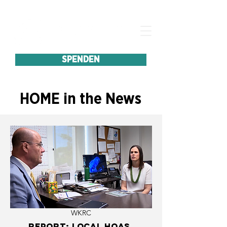
SPENDEN
HOME in the News
WKRC
Report: Local HOAs,