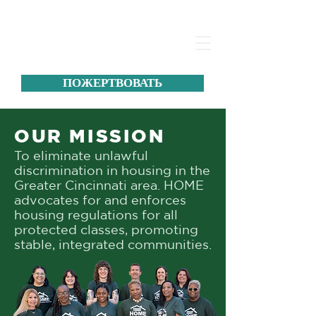
ПОЖЕРТВОВАТЬ
OUR MISSION
To eliminate unlawful
discrimination in housing in the
Greater Cincinnati area. HOME
advocates for and enforces
housing regulations for all
protected classes, promoting
stable, integrated communities.