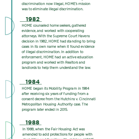
discrimination now illegal, HOME’s mission
was to eliminate illegal discrimination.
1982
HOME counseled home seekers, gathered
evidence, and worked with cooperating
attorneys. With the Supreme Court Havens
decision in 1982, HOME had standing to bring
cases in its own name when it found evidence
of illegal discrimination. In addition to
enforcement, HOME had an active education
program and worked with Realtors and
landlords to help them understand the law.
1984
HOME began its Mobility Program in 1984
after receiving six years of funding from a
consent decree from the Hutchins v. Cincinnati
Metropolitan Housing Authority case. The
program later ended in 2015.
1988
In 1988, when the Fair Housing Act was
amended to add protections for people with