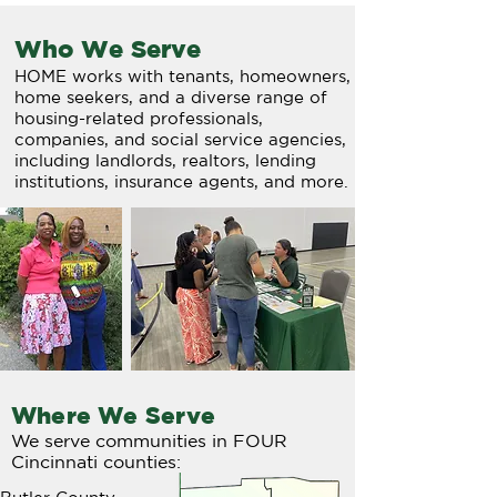
Who We Serve
HOME works with tenants, homeowners,
home seekers, and a diverse range of
housing-related professionals,
companies, and social service agencies,
including landlords, realtors, lending
institutions, insurance agents, and more.
Where We Serve
We serve communities in FOUR
Cincinnati counties: