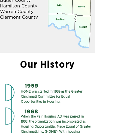
Butler County
Hamilton County
Warren County
Clermont County
Our History
1959
HOME was started in 1959 as the Greater
Cincinnati Committee for Equal
Opportunities in Housing.
1968
When the Fair Housing Act was passed in
1968, the organization was incorporated as
Housing Opportunities Made Equal of Greater
Cincinnati, Inc. (HOME). With housing