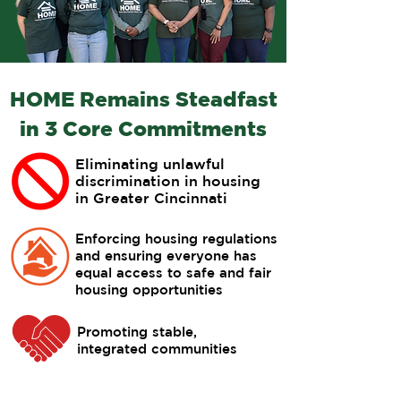
HOME Remains Steadfast
in 3 Core Commitments
Eliminating unlawful
discrimination in housing
in Greater Cincinnati
Enforcing housing regulations
and ensuring everyone has
equal access to safe and fair
housing opportunities
Promoting stable,
integrated communities