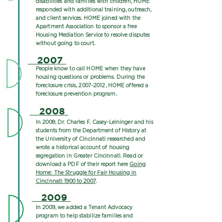
disabilities and families with children, HOME
responded with additional training, outreach,
and client services. HOME joined with the
Apartment Association to sponsor a free
Housing Mediation Service to resolve disputes
without going to court.
2007
People know to call HOME when they have
housing questions or problems. During the
foreclosure crisis,
2007-2012
, HOME offered a
foreclosure prevention program.
2008
In 2008, Dr. Charles F. Casey-Leininger and his
students from the Department of History at
the University of Cincinnati researched and
wrote a historical account of housing
segregation in Greater Cincinnati. Read or
download a PDF of their report here
Going
Home: The Struggle for Fair Housing in
Cincinnati 1900 to 2007
.
2009
In 2009, we added a Tenant Advocacy
program to help stabilize families and