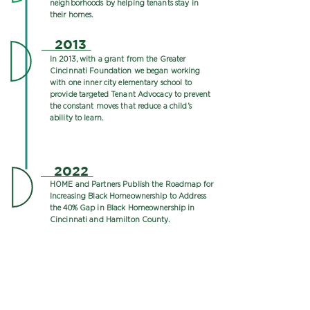
neighborhoods by helping tenants stay in
their homes.
2013
In 2013, with a grant from the Greater
Cincinnati Foundation we began working
with one inner city elementary school to
provide targeted Tenant Advocacy to prevent
the constant moves that reduce a child’s
ability to learn.
2022
HOME and Partners Publish the Roadmap for
Increasing Black Homeownership to Address
the 40% Gap in Black Homeownership in
Cincinnati and Hamilton County.
**This timeline is a work in progress & will be
updated regularly.
From 1977 to 2004, Karla Irvine served as the
passionate director of HOME. Throughout her tenure,
she was a leader in the fight against illegal housing