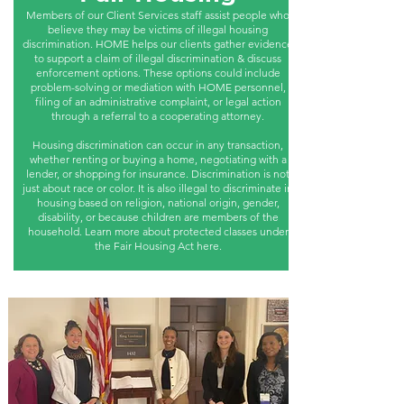
Members of our Client Services staff assist people who
believe they may be victims of illegal housing
discrimination. HOME helps our clients gather evidence
to support a claim of illegal discrimination & discuss
enforcement options. These options could include
problem-solving or mediation with HOME personnel,
filing of an administrative complaint, or legal action
through a referral to a cooperating attorney.
Housing discrimination can occur in any transaction,
whether renting or buying a home, negotiating with a
lender, or shopping for insurance. Discrimination is not
just about race or color. It is also illegal to discriminate in
housing based on religion, national origin, gender,
disability, or because children are members of the
household. Learn more about protected classes under
the Fair Housing Act here.