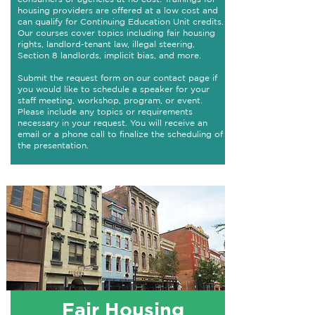
housing providers are offered at a low cost and
can qualify for Continuing Education Unit credits.
Our courses cover topics including fair housing
rights, landlord-tenant law, illegal steering,
Section 8 landlords, implicit bias, and more.​
Submit the request form on our contact page if
you would like to schedule a speaker for your
staff meeting, workshop, program, or event.
Please include any topics or requirements
necessary in your request. You will receive an
email or a phone call to finalize the scheduling of
the presentation.
Fair Housing