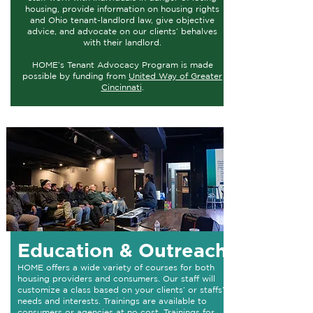
housing, provide information on housing rights
and Ohio tenant-landlord law, give objective
advice, and advocate on our clients’ behalves
with their landlord.
HOME’s Tenant Advocacy Program is made
possible by funding from
United Way of Greater
Cincinnati
.
Education & Outreach
HOME offers a wide variety of courses for both
housing providers and consumers. Our staff will
customize a class based on your clients’ or staffs’
needs and interests. Trainings are available to
consumers or agencies at no cost. Trainings for