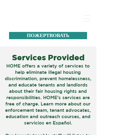
ПОЖЕРТВОВАТЬ
Services Provided
HOME offers a variety of services to
help eliminate illegal housing
discrimination, prevent homelessness,
and educate tenants and landlords
about their fair housing rights and
responsibilities. HOME’s services are
free of charge. Learn more about our
enforcement team, tenant advocates,
education and outreach courses, and
servicios en Español.