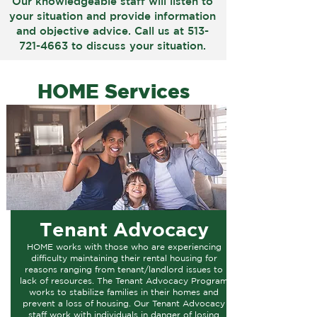
Our knowledgeable staff will listen to
your situation and provide information
and objective advice. Call us at
513-
721-4663
to discuss your situation.
HOME Services
Tenant Advocacy
HOME works with those who are experiencing
difficulty maintaining their rental housing for
reasons ranging from tenant/landlord issues to
lack of resources. The Tenant Advocacy Program
works to stabilize families in their homes and
prevent a loss of housing. Our Tenant Advocacy
staff work with individuals in danger of losing