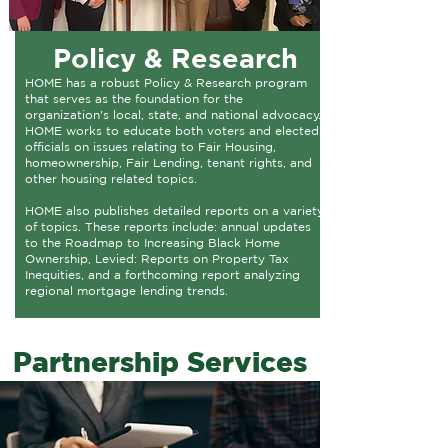
Policy & Research
HOME has a robust Policy & Research program
that serves as the foundation for the
organization's local, state, and national advocacy.
HOME works to educate both voters and elected
officials on issues relating to Fair Housing,
homeownership, Fair Lending, tenant rights, and
other housing related topics.​
HOME also publishes detailed reports on a variety
of topics. These reports include: annual updates
to the Roadmap to Increasing Black Home
Ownership, Levied: Reports on Property Tax
Inequities, and a forthcoming report analyzing
regional mortgage lending trends.​
Partnership Services