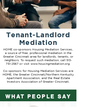
Tenant-Landlord
Mediation
HOME co-sponsors Housing Mediation Services,
a source of free, professional mediation in the
Greater Cincinnati area for landlords, tenants, or
neighbors. To request such mediation, call
513-
751-2567
or visit
www.housingmediation.org
.
Co-sponsors for Housing Mediation Services are
HOME, the Greater Cincinnati/Northern Kentucky
Apartment Association, and the Real Estate
Investors Association of Greater Cincinnati.
WHAT PEOPLE SAY