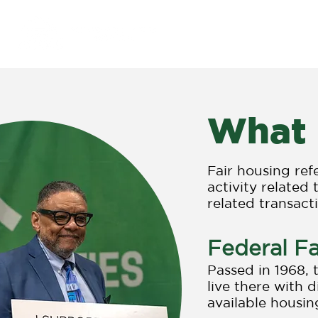
Purpose & Impact
What 
Fair housing ref
activity related 
related transact
Federal Fa
Passed in 1968,
live there with 
available housing