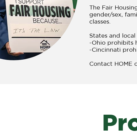
The Fair Housing
gender/sex, fami
classes.
States and local
-Ohio prohibits 
-Cincinnati proh
Contact HOME or
Pr