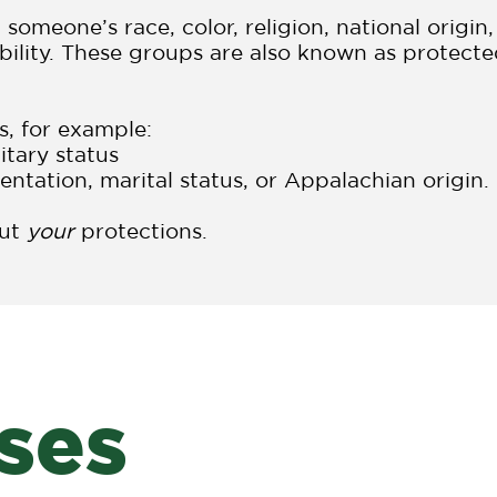
omeone’s race, color, religion, national origin,
sability. These groups are also known as protect
s, for example:
itary status
entation, marital status, or Appalachian origin.
out
your
protections.
ses