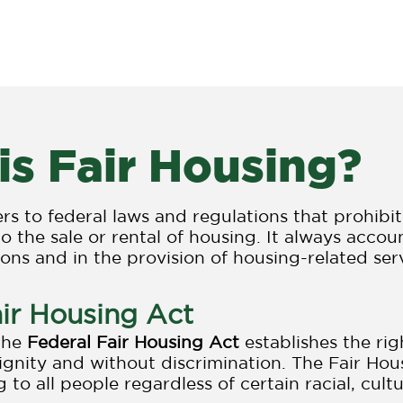
Resources
Research
News
T
is Fair Housing?
ers to federal laws and regulations that prohibi
to the sale or rental of housing. It always acco
ions and in the provision of housing-related ser
ir Housing Act
 the
Federal Fair Housing Act
establishes the rig
dignity and without discrimination. The Fair Hous
 to all people regardless of certain racial, cultu