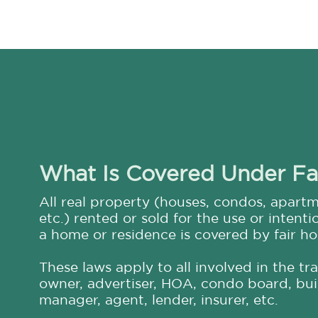
What Is Covered Under Fa
All real property (houses, condos, apartme
etc.) rented or sold for the use or intenti
a home or residence is covered by fair ho
These laws apply to all involved in the tr
owner, advertiser, HOA, condo board, buil
manager, agent, lender, insurer, etc.