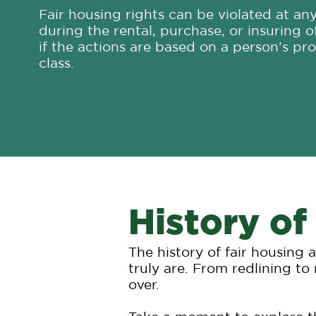
Fair housing rights can be violated at an
during the rental, purchase, or insuring o
if the actions are based on a person’s pr
class.
History of
The history of fair housing
truly are. From redlining to
over.