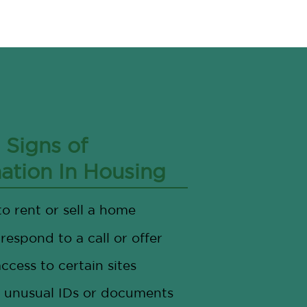
Signs of
nation In Housing
to rent or sell a home
 respond to a call or offer
ccess to certain sites
 unusual IDs or documents