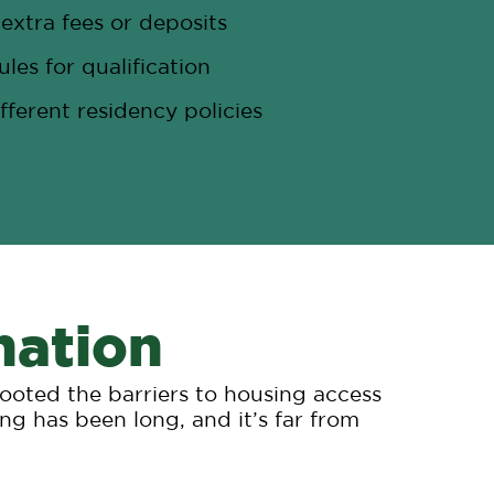
extra fees or deposits
ules for qualification
fferent residency policies
nation
rooted the barriers to housing access
ng has been long, and it’s far from