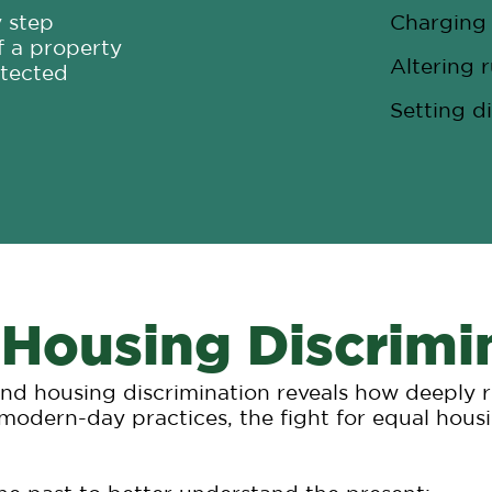
y step
Charging 
f a property
Altering r
otected
Setting di
 Housing Discrimi
 and housing discrimination reveals how deeply 
 modern-day practices, the fight for equal housi