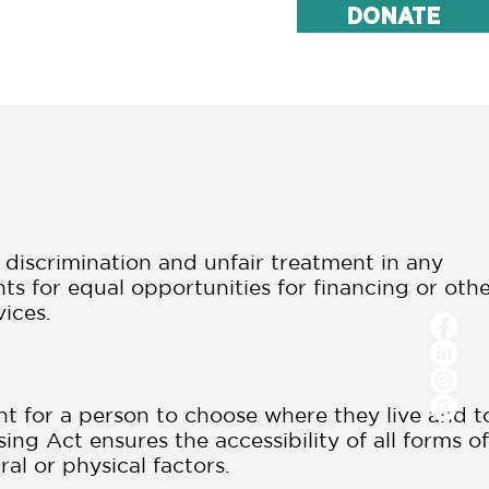
DONATE
ake Action
Contact
t discrimination and unfair treatment in any
unts for equal opportunities for financing or oth
vices.
ht for a person to choose where they live and t
ing Act ensures the accessibility of all forms of
ral or physical factors.