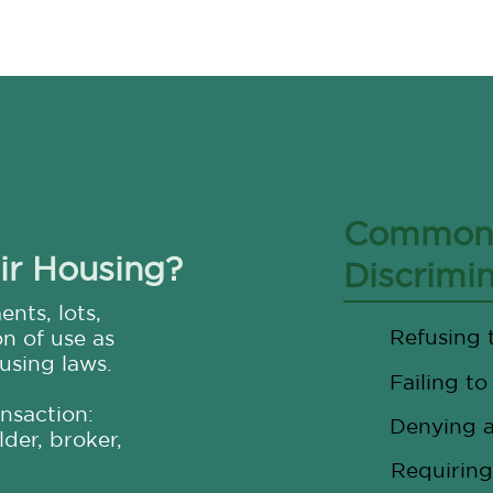
Common 
ir Housing?
Discrimi
nts, lots,
Refusing 
on of use as
using laws.
Failing to
ansaction:
Denying a
der, broker,
Requiring