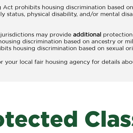
 Act prohibits housing discrimination based on s
ly status, physical disability, and/or mental di
 jurisdictions may provide
additional
protection
housing discrimination based on ancestry or mil
ibits housing discrimination based on sexual ori
 your local fair housing agency for details ab
otected Clas