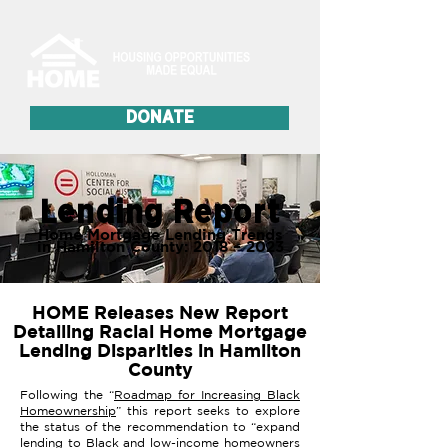
DONATE
Lending Report
Home Mortgage Lending Trends
in Hamilton County: 2018 – 2023
HOME Releases New Report
Detailing Racial Home Mortgage
Lending Disparities in Hamilton
County
Following the “
Roadmap for Increasing Black
Homeownership
” this report seeks to explore
the status of the recommendation to “expand
lending to Black and low-income homeowners