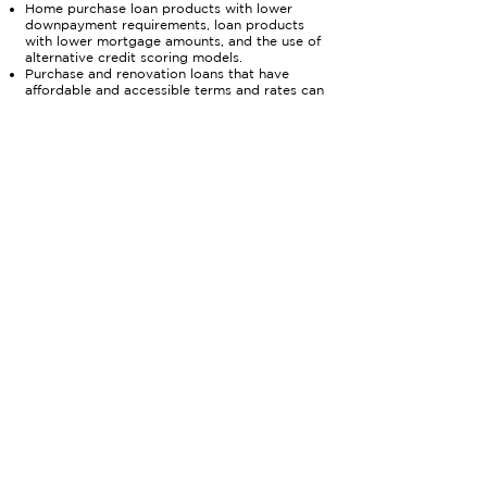
Home purchase loan products with lower
downpayment requirements, loan products
with lower mortgage amounts, and the use of
alternative credit scoring models.
Purchase and renovation loans that have
affordable and accessible terms and rates can
help new homebuyers rehab homes.
Home improvement loan products can help
preserve homeownership and keep homes in
good quality.
03
Support Down Payment
Assistance Programs
As housing values have increased dramatically,
the cash necessary for a downpayment has
also increased. Down Payment Assistance
(DPA) Programs can assist new homebuyers,
the assistance must be accessible and
but
easy to use.
With such high demand and
competition for new homes, buyers using DPA
programs that have restrictive and
burdensome terms are losing out to offers
with cash. Lenders can offer in house
downpayment assistance programs as part of