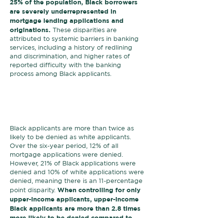
25% of the population, Black borrowers
are severely underrepresented in
mortgage lending applications and
originations.
These disparities are
attributed to systemic barriers in banking
services, including a history of redlining
and discrimination, and higher rates of
reported difficulty with the banking
process among Black applicants.
Black borrowers are
denied at a
higher rate
than white borrowers,
regardless of income.
Black applicants are more than twice as
likely to be denied as white applicants.
Over the six-year period, 12% of all
mortgage applications were denied.
However, 21% of Black applications were
denied and 10% of white applications were
denied, meaning there is an 11-percentage
When controlling for only
point disparity.
upper-income applicants, upper-income
Black applicants are more than 2.8 times
more likely to be denied compared to