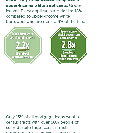
upper-income white applicants.
Upper-
income Black applicants are denied 18%
compared to upper-income white
borrowers who are denied 6% of the time.
Neighborhoods where Black
households live have
much less
access
to mortgage lending.
Over
half
of loans that are made in
Black communities go to white
applicants.
Only 15% of all mortgage loans went to
census tracts with over 50% people of
color, despite those census tracts
representing 33% of census tracts in