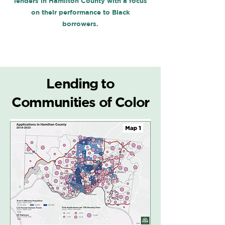
lenders in Hamilton County with a focus
on their performance to Black
borrowers.
Lending to
Communities of Color