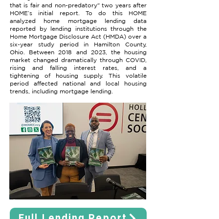
that is fair and non-predatory" two years after
HOME’s initial report. To do this HOME
analyzed home mortgage lending data
reported by lending institutions through the
Home Mortgage Disclosure Act (HMDA) over a
six-year study period in Hamilton County,
Ohio. Between 2018 and 2023, the housing
market changed dramatically through COVID,
rising and falling interest rates, and a
tightening of housing supply. This volatile
period affected national and local housing
trends, including mortgage lending.
Full Lending Report