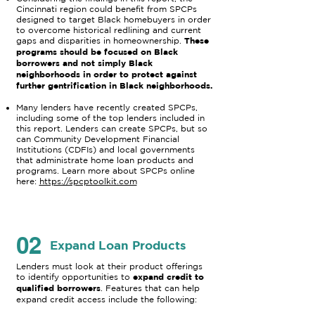
Cincinnati region could benefit from SPCPs
designed to target Black homebuyers in order
to overcome historical redlining and current
These
gaps and disparities in homeownership.
programs should be focused on Black
borrowers and not simply Black
neighborhoods in order to protect against
further gentrification in Black neighborhoods.
Many lenders have recently created SPCPs,
including some of the top lenders included in
this report. Lenders can create SPCPs, but so
can Community Development Financial
Institutions (CDFIs) and local governments
that administrate home loan products and
programs. Learn more about SPCPs online
here:
https://spcptoolkit.com
02
Expand Loan Products
Lenders must look at their product offerings
expand credit to
to identify opportunities to
qualified borrowers
. Features that can help
expand credit access include the following: