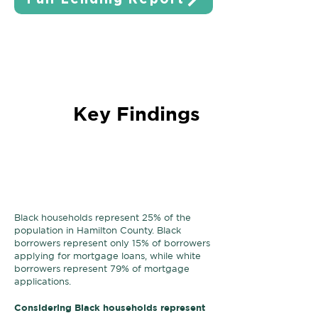
Key Findings
Black households are
underrepresented
in the
mortgage lending process.
Black households represent 25% of the
population in Hamilton County. Black
borrowers represent only 15% of borrowers
applying for mortgage loans, while white
borrowers represent 79% of mortgage
applications.
Considering Black households represent