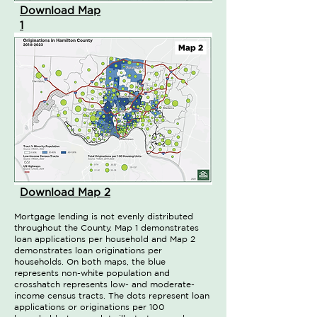
Download Map
1
Download Map 2
Mortgage lending is not evenly distributed
throughout the County. Map 1 demonstrates
loan applications per household and Map 2
demonstrates loan originations per
households. On both maps, the blue
represents non-white population and
crosshatch represents low- and moderate-
income census tracts. The dots represent loan
applications or originations per 100