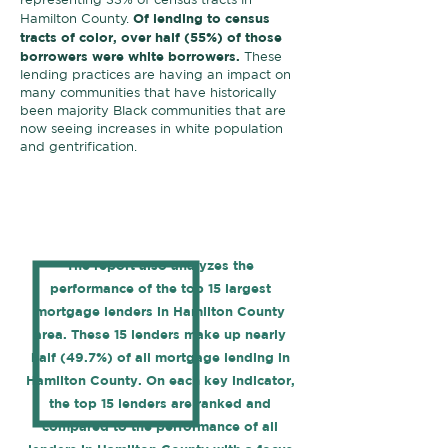
Of lending to census
Hamilton County.
tracts of color, over half (55%) of those
borrowers were white borrowers.
These
lending practices are having an impact on
many communities that have historically
been majority Black communities that are
now seeing increases in white population
and gentrification.
The report also analyzes the
performance of the top 15 largest
mortgage lenders in Hamilton County
area. These 15 lenders make up nearly
half (49.7%) of all mortgage lending in
Hamilton County. On each key indicator,
the top 15 lenders are ranked and
compared to the performance of all