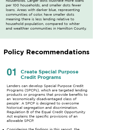
households. Larger dots illustrate more loans
per 100 households, and smaller dots fewer
loans. Areas with darker blue, representing
communities of color, have smaller dots
meaning there is less lending relative to
household population, compared to whiter
and wealthier communities in Hamilton County.
Policy Recommendations
01
Create Special Purpose
Credit Programs
Lenders can develop Special Purpose Credit
Programs (SPCPs), which are targeted lending
products or programs that provide benefits to
an ‘economically disadvantaged class of
people’. A SPCP is designed to overcome
historical segregation and discrimination.
Regulation B of the Equal Credit Opportunity
Act explains the specific provisions of an
allowable SPCP.
Considering the findings in this report, the