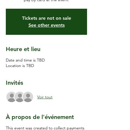
Tickets are not on sale
See other events
Heure et lieu
Date and time is TBD
Location is TBD
Invités
Voir tout
À propos de l'événement
This event was created to collect payments