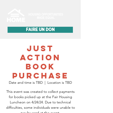
FAIRE UN DON
Just
Action
Book
Purchase
Date and time is TBD
  |  
Location is TBD
This event was created to collect payments
for books picked up at the Fair Housing
Luncheon on 4/24/24. Due to technical
difficulties, some individuals were unable to
pay by card at the event.