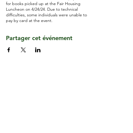
for books picked up at the Fair Housing
Luncheon on 4/24/24. Due to technical
difficulties, some individuals were unable to
pay by card at the event.
Partager cet événement
CONTACTEZ-NOUS
2400, chemin de lecture
Suite 118
Cincinnati, Ohio 45202
CONNECTE-TOI AVEC NOUS
S'ABONNER