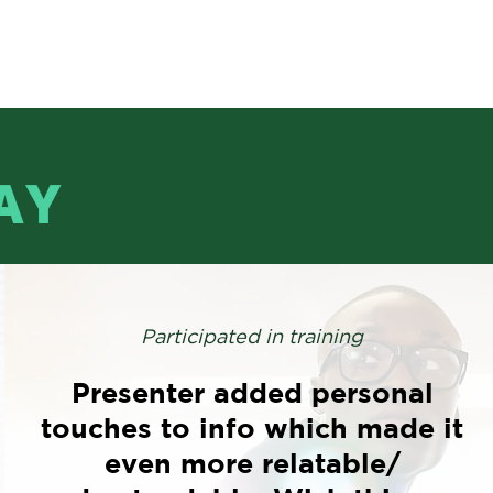
AY
Participated in training
Presenter added personal
touches to info which made it
even more relatable/