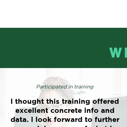
W
Participated in training
I thought this training offered
excellent concrete info and
data. I look forward to further