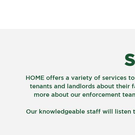
À PROPOS
S
HOME offers a variety of services to
tenants and landlords about their f
more about our enforcement team,
Our knowledgeable staff will listen 