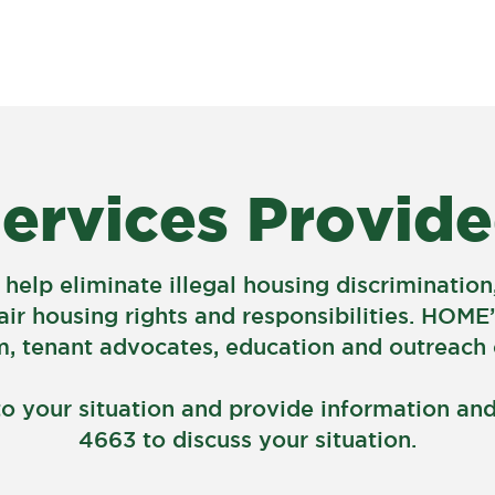
About
À PROPOS
About
ervices Provid
 help eliminate illegal housing discriminati
air housing rights and responsibilities. HOME’
 tenant advocates, education and outreach c
to your situation and provide information and 
4663 to discuss your situation.