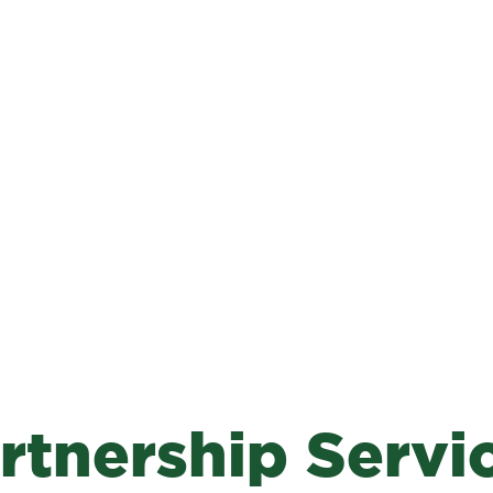
rtnership Servi