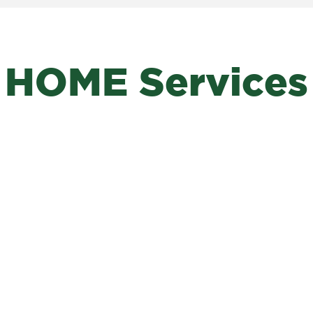
HOME Services