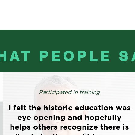
HAT PEOPLE S
Participated in training
I felt the historic education was
eye opening and hopefully
helps others recognize there is