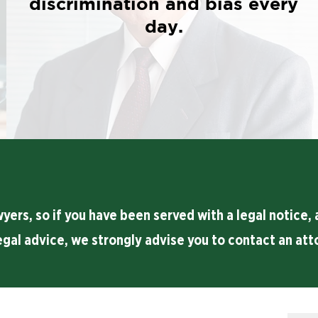
discrimination and bias every
day.
rs, so if you have been served with a legal notice, a
egal advice, we strongly advise you to contact an att