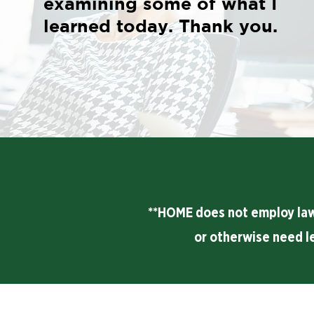
examining some of what I
learned today. Thank you.
**HOME does not employ lawye
or otherwise need l