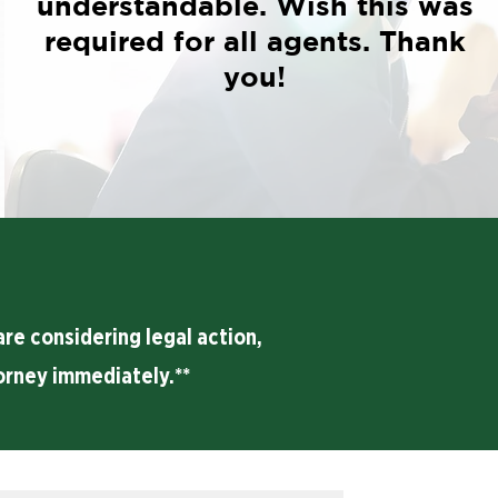
understandable. Wish this was
required for all agents. Thank
you!
re considering legal action,
orney immediately.**