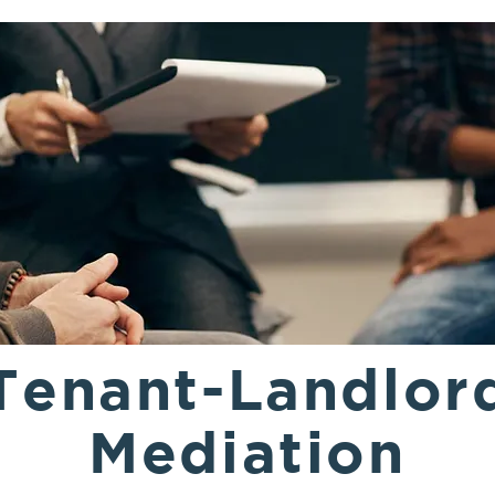
Tenant-Landlor
Mediation