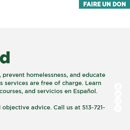
FAIRE UN DON
FAQ
MORE
ed
on, prevent homelessness, and educate
s services are free of charge. Learn
ourses, and servicios en Español.
objective advice. Call us at 513-721-