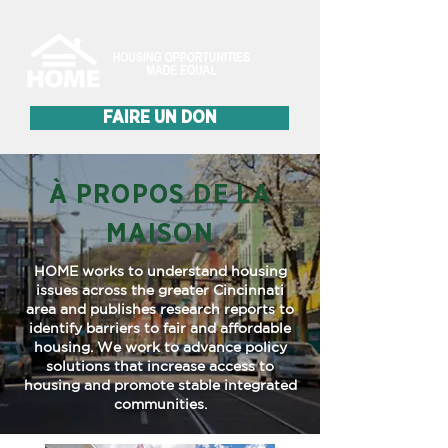
FAIRE UN DON
À PROPOS DE LA
MAISON
HOME works to understand housing
issues across the greater Cincinnati
area and publishes research reports to
identify barriers to fair and affordable
housing. We work to advance policy
solutions that increase access to
housing and promote stable integrated
communities.