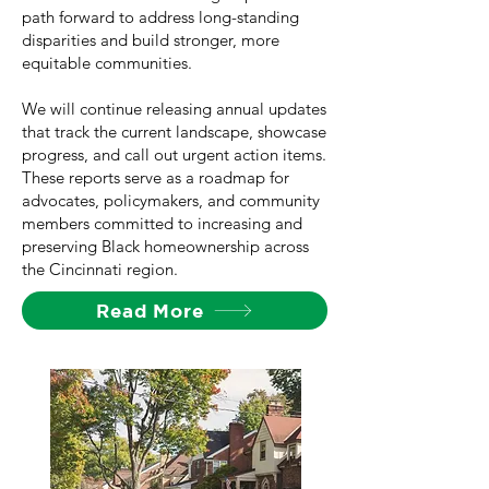
path forward to address long-standing
disparities and build stronger, more
equitable communities.
We will continue releasing annual updates
that track the current landscape, showcase
progress, and call out urgent action items.
These reports serve as a roadmap for
advocates, policymakers, and community
members committed to increasing and
preserving Black homeownership across
the Cincinnati region.
Read More