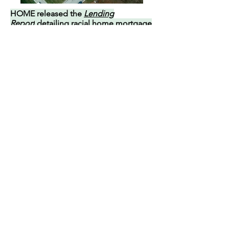
HOME released the
Lending
Report
detailing racial home mortgage
lending disparities in Hamilton County.
Two years after HOME’s Roadmap, Black
and low-income homeowners in Hamilton
County still face barriers to home loans.
An analysis of six years of data shows
upper-income Black applicants are over
2.8 times more likely to be denied than
their white counterparts.
HOME aims to highlight mortgage
lending practices to a wider audience,
encouraging greater evaluation,
compliance with fair housing and lending
laws, and changes that increase
homeownership for Black families and
communities. Our five policy
recommendations guide lenders,
policymakers, and community members in