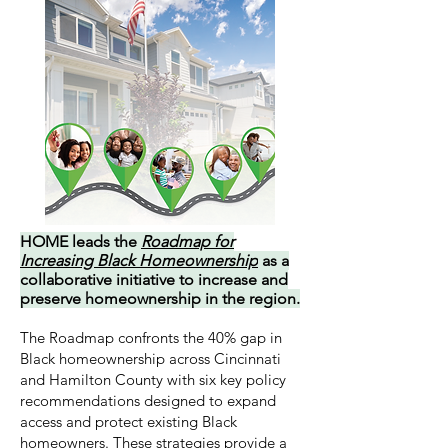
HOME leads the
Roadmap for
Increasing Black Homeownership
as a
collaborative initiative to increase and
preserve homeownership in the region.
The Roadmap confronts the 40% gap in
Black homeownership across Cincinnati
and Hamilton County with six key policy
recommendations designed to expand
access and protect existing Black
homeowners. These strategies provide a