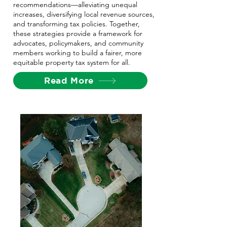
recommendations—alleviating unequal
increases, diversifying local revenue sources,
and transforming tax policies. Together,
these strategies provide a framework for
advocates, policymakers, and community
members working to build a fairer, more
equitable property tax system for all.
Read More