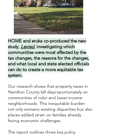
HOME and eruka co-produced the new
study,
Levied,
investigating which
communities were most affected by the
tax changes, the reasons for the changes,
and what local and state elected officials
can do to create a more equitable tax
system.
Our research shows that property taxes in
Hamilton County fall disproportionately on
communities of color and lower-income
neighborhoods. This inequitable burden
not only worsens existing disparities but also
places added strain on families already
facing economic challenges.
The report outlines three key policy